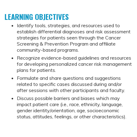
LEARNING OBJECTIVES
Identify tools, strategies, and resources used to
establish differential diagnoses and risk assessment
strategies for patients seen through the Cancer
Screening & Prevention Program and affiliate
community-based programs.
Recognize evidence-based guidelines and resources
for developing personalized cancer risk management
plans for patients.
Formulate and share questions and suggestions
related to specific cases discussed during and/or
after sessions with other participants and faculty.
Discuss possible barriers and biases which may
impact patient care (i.e., race, ethnicity, language,
gender identity/orientation, age, socioeconomic
status, attitudes, feelings, or other characteristics).