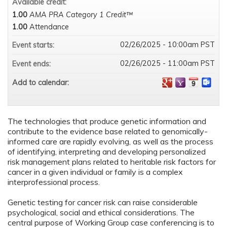
Available credit:
1.00
AMA PRA Category 1 Credit™
1.00
Attendance
02/26/2025 - 10:00am PST
Event starts:
02/26/2025 - 11:00am PST
Event ends:
Add to calendar:
The technologies that produce genetic information and
contribute to the evidence base related to genomically-
informed care are rapidly evolving, as well as the process
of identifying, interpreting and developing personalized
risk management plans related to heritable risk factors for
cancer in a given individual or family is a complex
interprofessional process.
Genetic testing for cancer risk can raise considerable
psychological, social and ethical considerations. The
central purpose of Working Group case conferencing is to