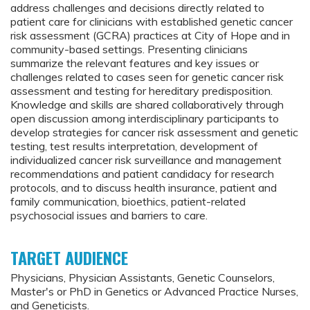
address challenges and decisions directly related to
patient care for clinicians with established genetic cancer
risk assessment (GCRA) practices at City of Hope and in
community-based settings. Presenting clinicians
summarize the relevant features and key issues or
challenges related to cases seen for genetic cancer risk
assessment and testing for hereditary predisposition.
Knowledge and skills are shared collaboratively through
open discussion among interdisciplinary participants to
develop strategies for cancer risk assessment and genetic
testing, test results interpretation, development of
individualized cancer risk surveillance and management
recommendations and patient candidacy for research
protocols, and to discuss health insurance, patient and
family communication, bioethics, patient-related
psychosocial issues and barriers to care.
TARGET AUDIENCE
Physicians, Physician Assistants, Genetic Counselors,
Master's or PhD in Genetics or Advanced Practice Nurses,
and Geneticists.