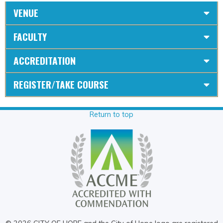
VENUE
FACULTY
ACCREDITATION
REGISTER/TAKE COURSE
Return to top