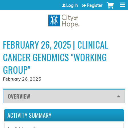
Jump to content
Log in
Register
FEBRUARY 26, 2025 | CLINICAL
CANCER GENOMICS "WORKING
GROUP"
February 26, 2025
OVERVIEW
ACTIVITY SUMMARY