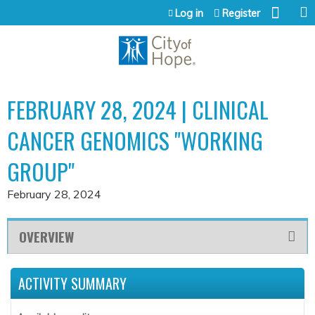
Jump to content
Log in
Register
FEBRUARY 28, 2024 | CLINICAL
CANCER GENOMICS "WORKING
GROUP"
February 28, 2024
OVERVIEW
ACTIVITY SUMMARY