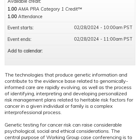
Available credit:
1.00
AMA PRA Category 1 Credit™
1.00
Attendance
02/28/2024 - 10:00am PST
Event starts:
02/28/2024 - 11:00am PST
Event ends:
Add to calendar:
The technologies that produce genetic information and
contribute to the evidence base related to genomically-
informed care are rapidly evolving, as well as the process
of identifying, interpreting and developing personalized
risk management plans related to heritable risk factors for
cancer in a given individual or family is a complex
interprofessional process.
Genetic testing for cancer risk can raise considerable
psychological, social and ethical considerations. The
central purpose of Working Group case conferencing is to