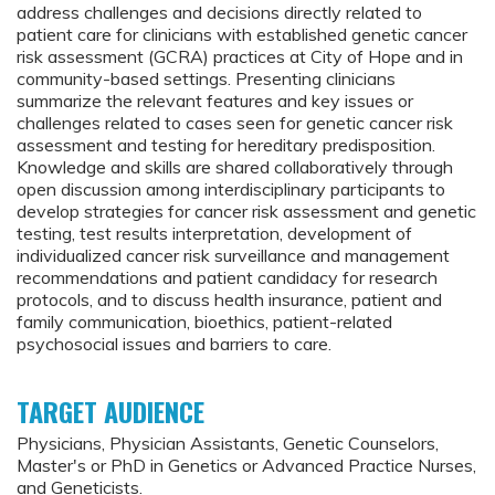
address challenges and decisions directly related to
patient care for clinicians with established genetic cancer
risk assessment (GCRA) practices at City of Hope and in
community-based settings. Presenting clinicians
summarize the relevant features and key issues or
challenges related to cases seen for genetic cancer risk
assessment and testing for hereditary predisposition.
Knowledge and skills are shared collaboratively through
open discussion among interdisciplinary participants to
develop strategies for cancer risk assessment and genetic
testing, test results interpretation, development of
individualized cancer risk surveillance and management
recommendations and patient candidacy for research
protocols, and to discuss health insurance, patient and
family communication, bioethics, patient-related
psychosocial issues and barriers to care.
TARGET AUDIENCE
Physicians, Physician Assistants, Genetic Counselors,
Master's or PhD in Genetics or Advanced Practice Nurses,
and Geneticists.