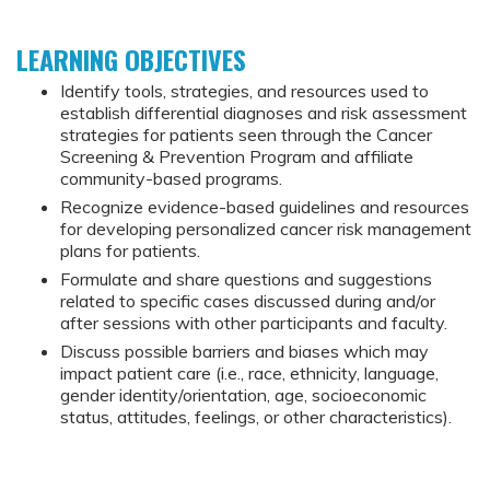
LEARNING OBJECTIVES
Identify tools, strategies, and resources used to
establish differential diagnoses and risk assessment
strategies for patients seen through the Cancer
Screening & Prevention Program and affiliate
community-based programs.
Recognize evidence-based guidelines and resources
for developing personalized cancer risk management
plans for patients.
Formulate and share questions and suggestions
related to specific cases discussed during and/or
after sessions with other participants and faculty.
Discuss possible barriers and biases which may
impact patient care (i.e., race, ethnicity, language,
gender identity/orientation, age, socioeconomic
status, attitudes, feelings, or other characteristics).