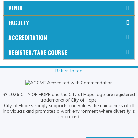
VENUE
FACULTY
ACCREDITATION
REGISTER/TAKE COURSE
Return to top
© 2026 CITY OF HOPE and the City of Hope logo are registered
trademarks of City of Hope.
City of Hope strongly supports and values the uniqueness of all
individuals and promotes a work environment where diversity is
embraced.