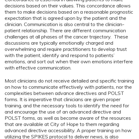
decisions based on their values. This concordance allows
them to make decisions based on a reasonable prognostic
expectation that is agreed upon by the patient and the
clinician. Communication is also central to the clinician-
patient relationship. There are different communication
challenges at all phases of the cancer trajectory. These
discussions are typically emotionally charged and
overwhelming and require practitioners to develop trust
with the patient, identify and respond to patients’
emotions, and sort out when their own emotions interfere
with effective communication.
Most clinicians do not receive detailed and specific training
on how to communicate effectively with patients, nor the
complexities between advance directives and POLST
forms. It is imperative that clinicians are given proper
training, and the necessary tools to identify the need for
and encourage the use of an advanced directive and
POLST forms, as well as become aware of the resources
that are available at City of Hope to them regarding
advanced directive accessibility. A proper training on how
utilizing the SPIKES protocol to deliver news, is also