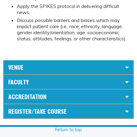
Apply the SPIKES protocol in delivering difficult
news.
Discuss possible barriers and biases which may
impact patient care (i.e., race, ethnicity, language,
gender identity/orientation, age, socioeconomic
status, attitudes, feelings, or other characteristics).
VENUE
FACULTY
ACCREDITATION
REGISTER/TAKE COURSE
Return to top