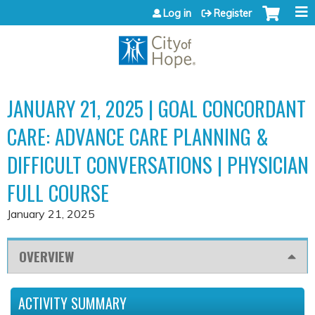
Jump to content
Log in
Register
JANUARY 21, 2025 | GOAL CONCORDANT
CARE: ADVANCE CARE PLANNING &
DIFFICULT CONVERSATIONS | PHYSICIAN
FULL COURSE
January 21, 2025
OVERVIEW
ACTIVITY SUMMARY