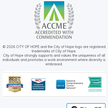
© 2026 CITY OF HOPE and the City of Hope logo are registered
trademarks of City of Hope.
City of Hope strongly supports and values the uniqueness of all
individuals and promotes a work environment where diversity is
embraced.