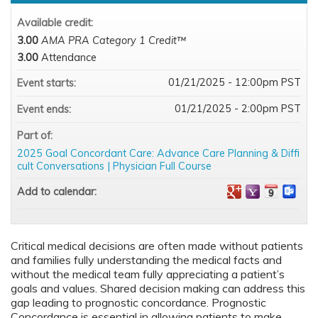
Available credit:
3.00
AMA PRA Category 1 Credit™
3.00
Attendance
01/21/2025 - 12:00pm PST
Event starts:
01/21/2025 - 2:00pm PST
Event ends:
Part of:
2025 Goal Concordant Care: Advance Care Planning & Diffi
cult Conversations | Physician Full Course
Add to calendar:
Critical medical decisions are often made without patients
and families fully understanding the medical facts and
without the medical team fully appreciating a patient’s
goals and values. Shared decision making can address this
gap leading to prognostic concordance. Prognostic
Concordance is essential in allowing patients to make