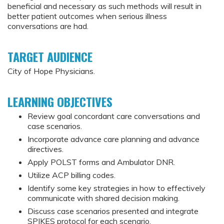
beneficial and necessary as such methods will result in
better patient outcomes when serious illness
conversations are had.
TARGET AUDIENCE
City of Hope Physicians.
LEARNING OBJECTIVES
Review goal concordant care conversations and
case scenarios.
Incorporate advance care planning and advance
directives.
Apply POLST forms and Ambulator DNR.
Utilize ACP billing codes.
Identify some key strategies in how to effectively
communicate with shared decision making.
Discuss case scenarios presented and integrate
SPIKES protocol for each scenario.