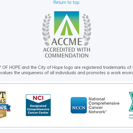
Return to top
OF HOPE and the City of Hope logo are registered trademarks of 
values the uniqueness of all individuals and promotes a work envi