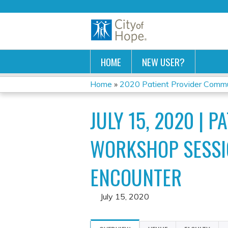
HOME
NEW USER?
Home
»
2020 Patient Provider Commun
YOU
JULY 15, 2020 | 
ARE
HERE
WORKSHOP SESSIO
ENCOUNTER
July 15, 2020