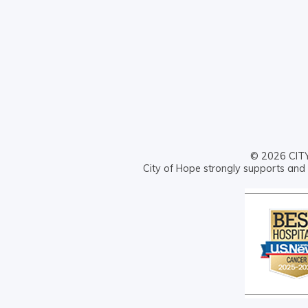
© 2026 CITY 
City of Hope strongly supports and 