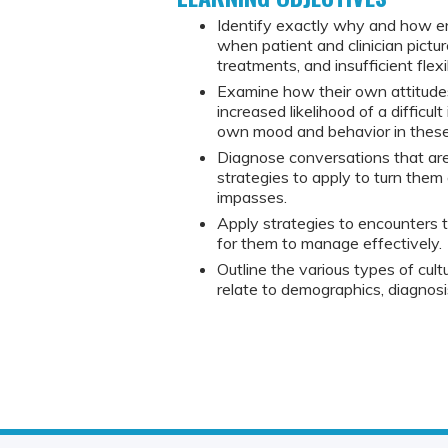
Identify exactly why and how en
when patient and clinician pictur
treatments, and insufficient flex
Examine how their own attitude
increased likelihood of a difficul
own mood and behavior in these 
Diagnose conversations that are
strategies to apply to turn them
impasses.
Apply strategies to encounters tha
for them to manage effectively.
Outline the various types of cultur
relate to demographics, diagnos