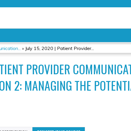
Jump to content
ication...
»
July 15, 2020 | Patient Provider...
PATIENT PROVIDER COMMUNICA
N 2: MANAGING THE POTENTIA