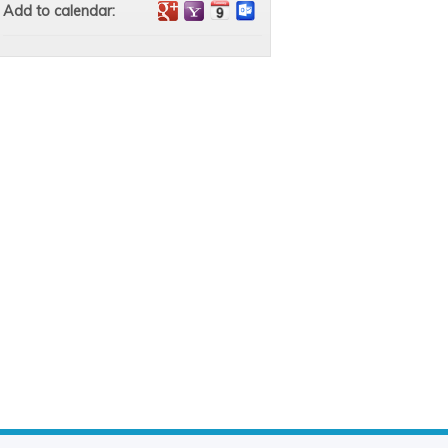
Add to calendar: