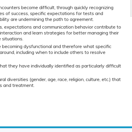
counters become difficult, through quickly recognizing
es of success, specific expectations for tests and
ibility are undermining the path to agreement.
s, expectations and communication behavior contribute to
t interaction and learn strategies for better managing their
situations.
 becoming dysfunctional and therefore what specific
 around, including when to include others to resolve
t they have individually identified as particularly difficult
al diversities (gender, age, race, religion, culture, etc.) that
is and treatment.