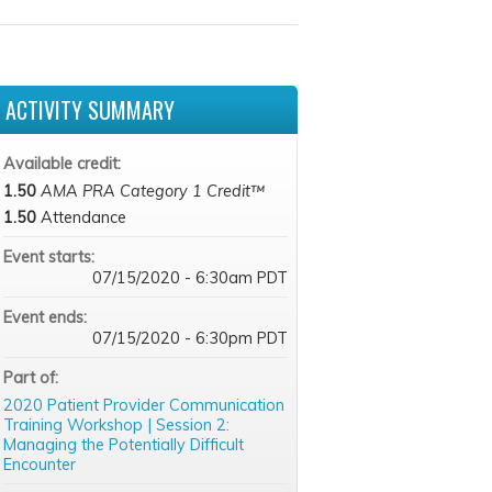
ACTIVITY SUMMARY
Available credit:
1.50
AMA PRA Category 1 Credit™
1.50
Attendance
Event starts:
07/15/2020 - 6:30am PDT
Event ends:
07/15/2020 - 6:30pm PDT
Part of:
2020 Patient Provider Communication
Training Workshop | Session 2:
Managing the Potentially Difficult
Encounter