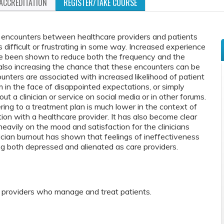
ACCREDITATION
REGISTER/TAKE COURSE
encounters between healthcare providers and patients
s difficult or frustrating in some way. Increased experience
ve been shown to reduce both the frequency and the
le also increasing the chance that these encounters can be
counters are associated with increased likelihood of patient
im in the face of disappointed expectations, or simply
t a clinician or service on social media or in other forums.
ring to a treatment plan is much lower in the context of
tion with a healthcare provider. It has also become clear
heavily on the mood and satisfaction for the clinicians
ician burnout has shown that feelings of ineffectiveness
ng both depressed and alienated as care providers.
e providers who manage and treat patients.