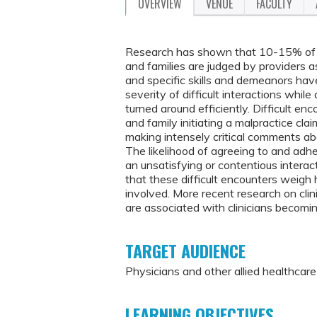
OVERVIEW
VENUE
FACULTY
Research has shown that 10-15% of 
and families are judged by providers a
and specific skills and demeanors ha
severity of difficult interactions whi
turned around efficiently. Difficult en
and family initiating a malpractice cla
making intensely critical comments abou
The likelihood of agreeing to and adhe
an unsatisfying or contentious interac
that these difficult encounters weigh 
involved. More recent research on clin
are associated with clinicians becomi
TARGET AUDIENCE
Physicians and other allied healthcar
LEARNING OBJECTIVES