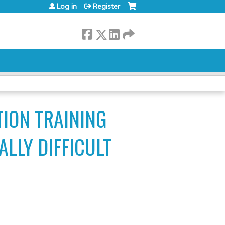
Log in
Register
TION TRAINING
LLY DIFFICULT