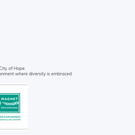
City of Hope.
ronment where diversity is embraced.