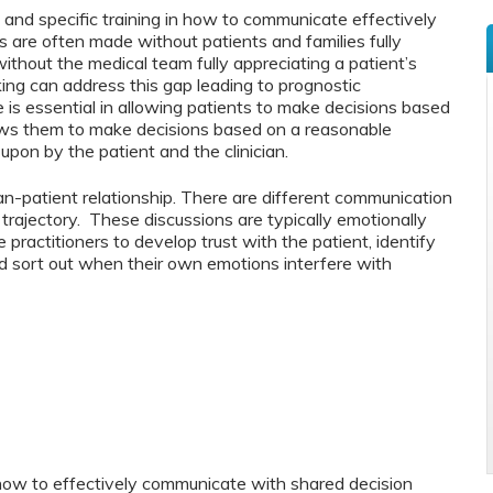
d and specific training in how to communicate effectively
ns are often made without patients and families fully
ithout the medical team fully appreciating a patient’s
ing can address this gap leading to prognostic
s essential in allowing patients to make decisions based
lows them to make decisions based on a reasonable
upon by the patient and the clinician.
ian-patient relationship. There are different communication
 trajectory. These discussions are typically emotionally
ractitioners to develop trust with the patient, identify
d sort out when their own emotions interfere with
 how to effectively communicate with shared decision