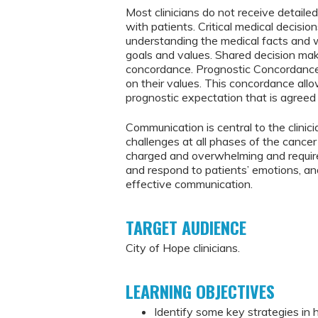
Most clinicians do not receive detaile
with patients. Critical medical decisio
understanding the medical facts and w
goals and values. Shared decision mak
concordance. Prognostic Concordance i
on their values. This concordance al
prognostic expectation that is agreed 
Communication is central to the clinic
challenges at all phases of the cancer
charged and overwhelming and require p
and respond to patients’ emotions, an
effective communication.
TARGET AUDIENCE
City of Hope clinicians.
LEARNING OBJECTIVES
Identify some key strategies in