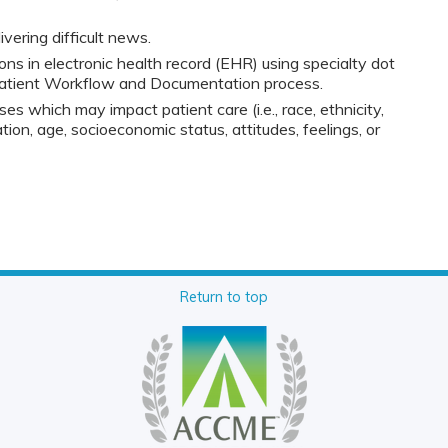
vering difficult news.
ns in electronic health record (EHR) using specialty dot
patient Workflow and Documentation process.
ses which may impact patient care (i.e., race, ethnicity,
tion, age, socioeconomic status, attitudes, feelings, or
Return to top