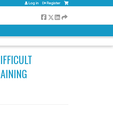
Log in
Register
IFFICULT
RAINING