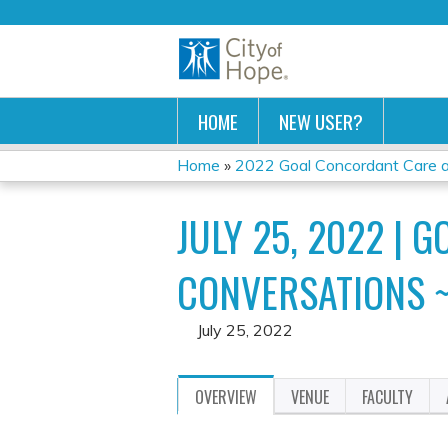
HOME
NEW USER?
Home
»
2022 Goal Concordant Care and
YOU
JULY 25, 2022 | 
ARE
HERE
CONVERSATIONS ~
July 25, 2022
OVERVIEW
VENUE
FACULTY