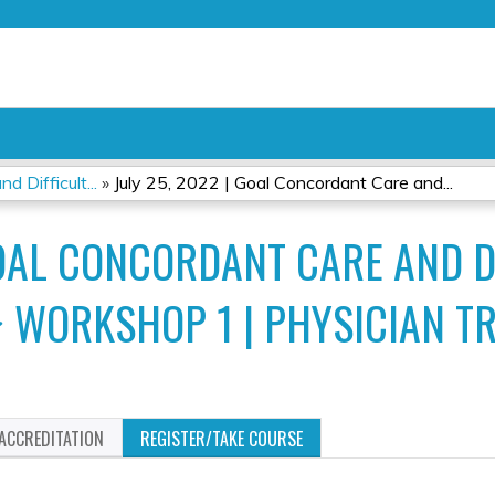
Jump to content
 Difficult...
»
July 25, 2022 | Goal Concordant Care and...
GOAL CONCORDANT CARE AND D
 WORKSHOP 1 | PHYSICIAN T
ACCREDITATION
REGISTER/TAKE COURSE