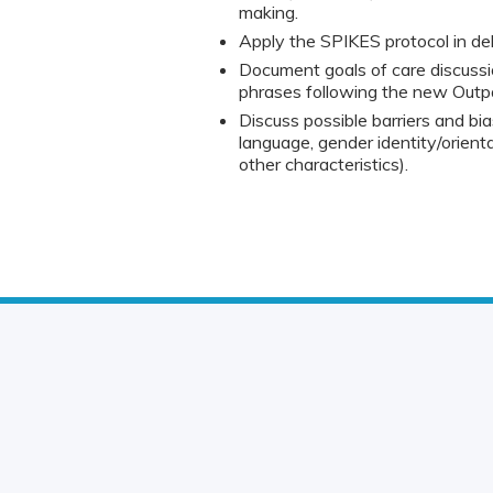
making.
Apply the SPIKES protocol in deli
Document goals of care discussio
phrases following the new Out
Discuss possible barriers and bia
language, gender identity/orienta
other characteristics).