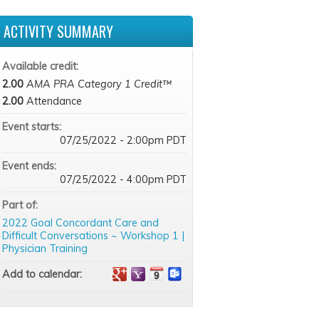
ACTIVITY SUMMARY
Available credit:
2.00
AMA PRA Category 1 Credit™
2.00
Attendance
Event starts:
07/25/2022 - 2:00pm PDT
Event ends:
07/25/2022 - 4:00pm PDT
Part of:
2022 Goal Concordant Care and
Difficult Conversations ~ Workshop 1 |
Physician Training
Add to calendar: