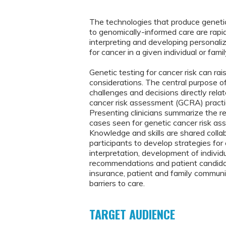
The technologies that produce genetic
to genomically-informed care are rapidl
interpreting and developing personaliz
for cancer in a given individual or fa
Genetic testing for cancer risk can rai
considerations. The central purpose o
challenges and decisions directly relat
cancer risk assessment (GCRA) practi
Presenting clinicians summarize the re
cases seen for genetic cancer risk ass
Knowledge and skills are shared colla
participants to develop strategies for
interpretation, development of indivi
recommendations and patient candidac
insurance, patient and family communic
barriers to care.
TARGET AUDIENCE