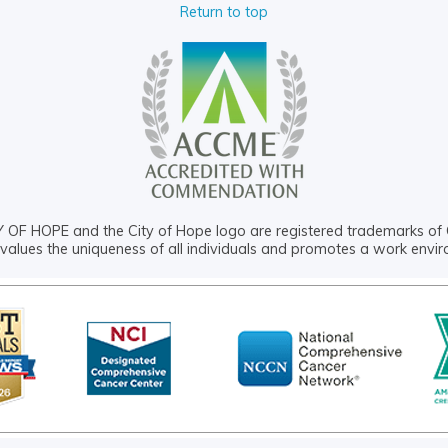
Return to top
OF HOPE and the City of Hope logo are registered trademarks of 
values the uniqueness of all individuals and promotes a work envi