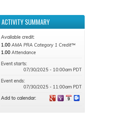
ACTIVITY SUMMARY
Available credit:
1.00
AMA PRA Category 1 Credit™
1.00
Attendance
Event starts:
07/30/2025 - 10:00am PDT
Event ends:
07/30/2025 - 11:00am PDT
Add to calendar: