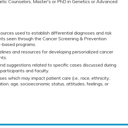
netic Counselors, Master's or PhD in Genetics or Advanced
esources used to establish differential diagnoses and risk
ents seen through the Cancer Screening & Prevention
y-based programs.
lines and resources for developing personalized cancer
nts.
nd suggestions related to specific cases discussed during
participants and faculty.
ses which may impact patient care (i.e., race, ethnicity,
tion, age, socioeconomic status, attitudes, feelings, or