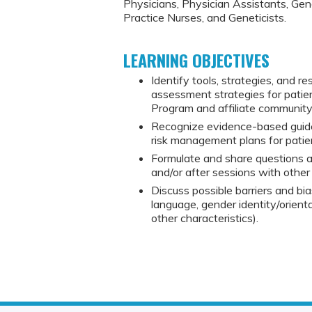
Physicians, Physician Assistants, Ge
Practice Nurses, and Geneticists.
LEARNING OBJECTIVES
Identify tools, strategies, and r
assessment strategies for pati
Program and affiliate communit
Recognize evidence-based guide
risk management plans for patie
Formulate and share questions a
and/or after sessions with other 
Discuss possible barriers and bia
language, gender identity/orienta
other characteristics).