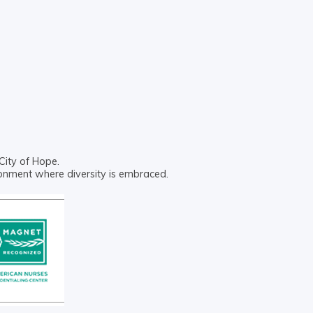
City of Hope.
ronment where diversity is embraced.