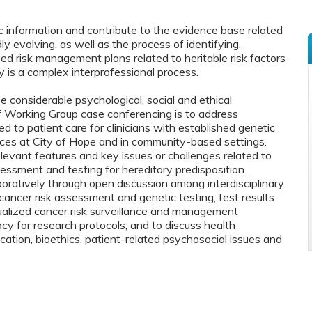
 information and contribute to the evidence base related
y evolving, as well as the process of identifying,
ed risk management plans related to heritable risk factors
mily is a complex interprofessional process.
se considerable psychological, social and ethical
f Working Group case conferencing is to address
ed to patient care for clinicians with established genetic
ces at City of Hope and in community-based settings.
levant features and key issues or challenges related to
essment and testing for hereditary predisposition.
boratively through open discussion among interdisciplinary
 cancer risk assessment and genetic testing, test results
dualized cancer risk surveillance and management
y for research protocols, and to discuss health
ation, bioethics, patient-related psychosocial issues and