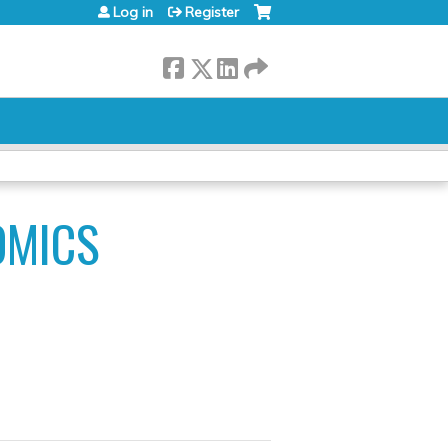
Log in
Register
OMICS