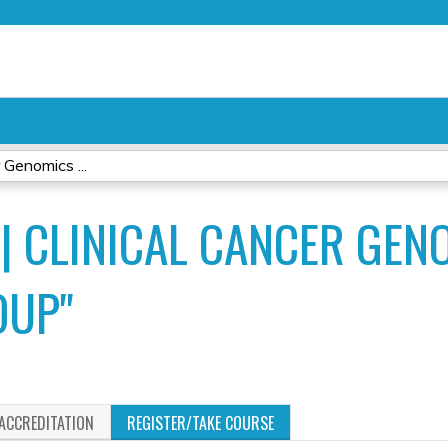
Jump to content
 Genomics ...
 | CLINICAL CANCER GEN
OUP"
ACCREDITATION
REGISTER/TAKE COURSE