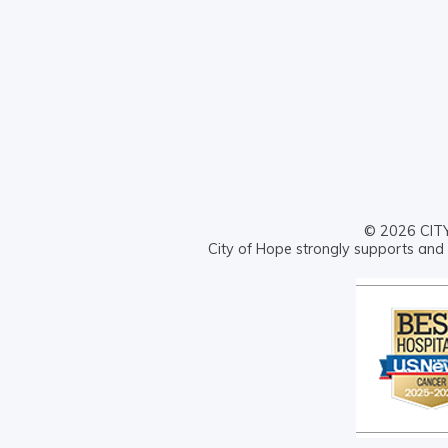
© 2026 CITY 
City of Hope strongly supports and 