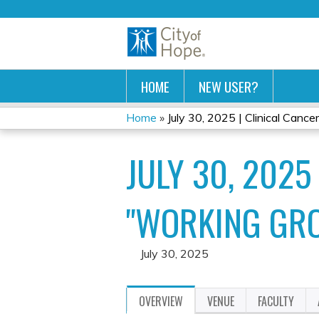
HOME
NEW USER?
Home
»
July 30, 2025 | Clinical Cancer
YOU
JULY 30, 2025
ARE
HERE
"WORKING GR
July 30, 2025
OVERVIEW
VENUE
FACULTY