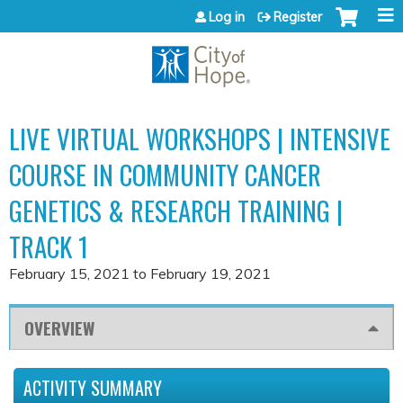
Jump to content
Log in
Register
LIVE VIRTUAL WORKSHOPS | INTENSIVE
COURSE IN COMMUNITY CANCER
GENETICS & RESEARCH TRAINING |
TRACK 1
February 15, 2021
to
February 19, 2021
OVERVIEW
ACTIVITY SUMMARY