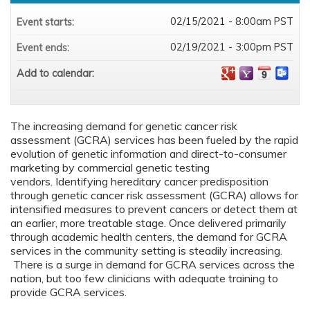
02/15/2021 - 8:00am PST
Event starts:
02/19/2021 - 3:00pm PST
Event ends:
Add to calendar:
The increasing demand for genetic cancer risk
assessment (GCRA) services has been fueled by the rapid
evolution of genetic information and direct-to-consumer
marketing by commercial genetic testing
vendors. Identifying hereditary cancer predisposition
through genetic cancer risk assessment (GCRA) allows for
intensified measures to prevent cancers or detect them at
an earlier, more treatable stage. Once delivered primarily
through academic health centers, the demand for GCRA
services in the community setting is steadily increasing.
There is a surge in demand for GCRA services across the
nation, but too few clinicians with adequate training to
provide GCRA services.