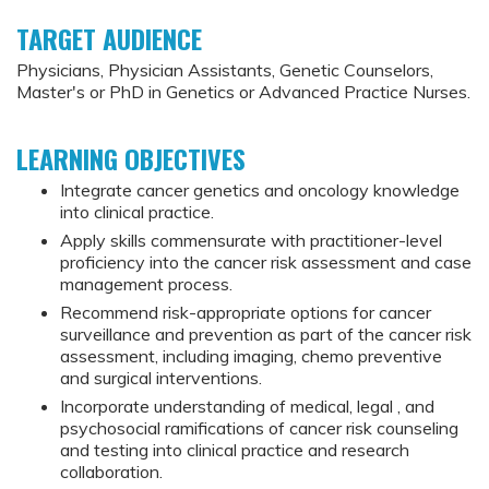
TARGET AUDIENCE
Physicians, Physician Assistants, Genetic Counselors,
Master's or PhD in Genetics or Advanced Practice Nurses.
LEARNING OBJECTIVES
Integrate cancer genetics and oncology knowledge
into clinical practice.
Apply skills commensurate with practitioner-level
proficiency into the cancer risk assessment and case
management process.
Recommend risk-appropriate options for cancer
surveillance and prevention as part of the cancer risk
assessment, including imaging, chemo preventive
and surgical interventions.
Incorporate understanding of medical, legal , and
psychosocial ramifications of cancer risk counseling
and testing into clinical practice and research
collaboration.