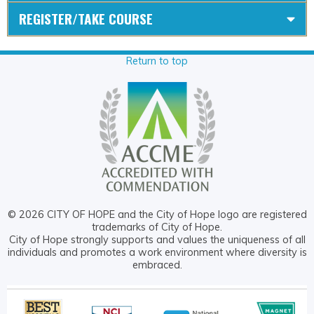
REGISTER/TAKE COURSE
Return to top
© 2026 CITY OF HOPE and the City of Hope logo are registered
trademarks of City of Hope.
City of Hope strongly supports and values the uniqueness of all
individuals and promotes a work environment where diversity is
embraced.