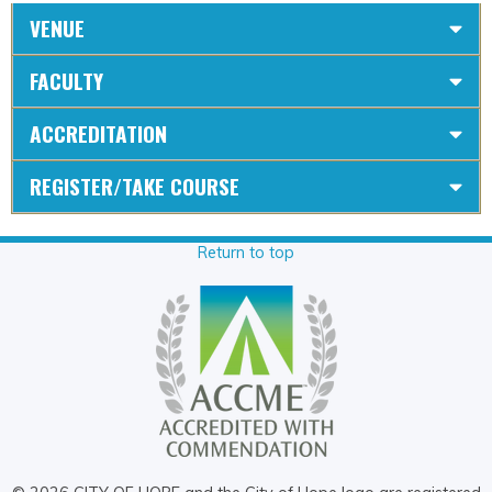
VENUE
FACULTY
ACCREDITATION
REGISTER/TAKE COURSE
Return to top