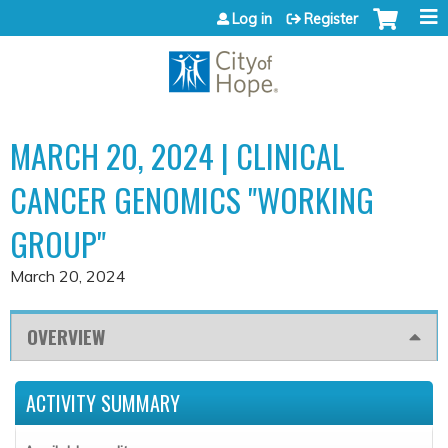
Jump to content
Log in
Register
MARCH 20, 2024 | CLINICAL
CANCER GENOMICS "WORKING
GROUP"
March 20, 2024
OVERVIEW
ACTIVITY SUMMARY