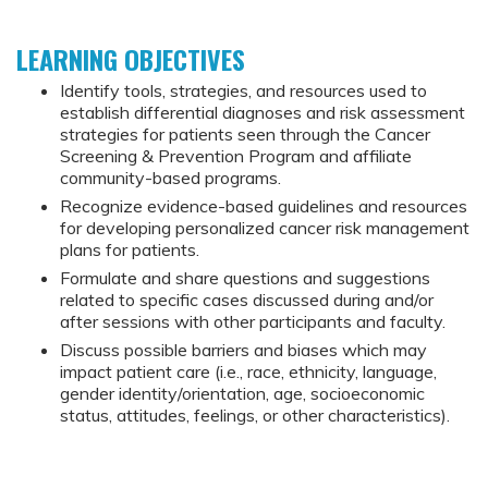
LEARNING OBJECTIVES
Identify tools, strategies, and resources used to
establish differential diagnoses and risk assessment
strategies for patients seen through the Cancer
Screening & Prevention Program and affiliate
community-based programs.
Recognize evidence-based guidelines and resources
for developing personalized cancer risk management
plans for patients.
Formulate and share questions and suggestions
related to specific cases discussed during and/or
after sessions with other participants and faculty.
Discuss possible barriers and biases which may
impact patient care (i.e., race, ethnicity, language,
gender identity/orientation, age, socioeconomic
status, attitudes, feelings, or other characteristics).