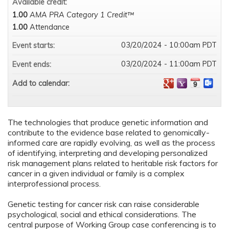
Available credit:
1.00
AMA PRA Category 1 Credit™
1.00
Attendance
03/20/2024 - 10:00am PDT
Event starts:
03/20/2024 - 11:00am PDT
Event ends:
Add to calendar:
The technologies that produce genetic information and
contribute to the evidence base related to genomically-
informed care are rapidly evolving, as well as the process
of identifying, interpreting and developing personalized
risk management plans related to heritable risk factors for
cancer in a given individual or family is a complex
interprofessional process.
Genetic testing for cancer risk can raise considerable
psychological, social and ethical considerations. The
central purpose of Working Group case conferencing is to