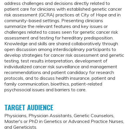
address challenges and decisions directly related to
patient care for clinicians with established genetic cancer
risk assessment (GCRA) practices at City of Hope and in
community-based settings. Presenting clinicians
summarize the relevant features and key issues or
challenges related to cases seen for genetic cancer risk
assessment and testing for hereditary predisposition.
Knowledge and skills are shared collaboratively through
open discussion among interdisciplinary participants to
develop strategies for cancer risk assessment and genetic
testing, test results interpretation, development of
individualized cancer risk surveillance and management
recommendations and patient candidacy for research
protocols, and to discuss health insurance, patient and
family communication, bioethics, patient-related
psychosocial issues and barriers to care.
TARGET AUDIENCE
Physicians, Physician Assistants, Genetic Counselors,
Master's or PhD in Genetics or Advanced Practice Nurses,
and Geneticists.