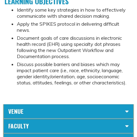
LEARNING OBJECTIVES
Identify some key strategies in how to effectively
communicate with shared decision making.
Apply the SPIKES protocol in delivering difficult
news.
Document goals of care discussions in electronic
health record (EHR) using specialty dot phrases
following the new Outpatient Workflow and
Documentation process.
Discuss possible barriers and biases which may
impact patient care (i.e., race, ethnicity, language,
gender identity/orientation, age, socioeconomic
status, attitudes, feelings, or other characteristics).
VENUE
FACULTY