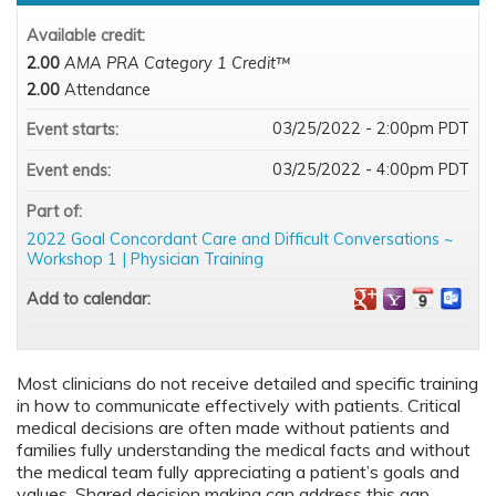
Available credit:
2.00
AMA PRA Category 1 Credit™
2.00
Attendance
03/25/2022 - 2:00pm PDT
Event starts:
03/25/2022 - 4:00pm PDT
Event ends:
Part of:
2022 Goal Concordant Care and Difficult Conversations ~
Workshop 1 | Physician Training
Add to calendar:
Most clinicians do not receive detailed and specific training
in how to communicate effectively with patients. Critical
medical decisions are often made without patients and
families fully understanding the medical facts and without
the medical team fully appreciating a patient’s goals and
values. Shared decision making can address this gap