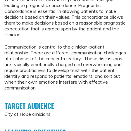
leading to prognostic concordance. Prognostic
Concordance is essential in allowing patients to make
decisions based on their values. This concordance allows
them to make decisions based on a reasonable prognostic
expectation that is agreed upon by the patient and the
clinician.
Communication is central to the clinician-patient
relationship. There are different communication challenges
at all phases of the cancer trajectory. These discussions
are typically emotionally charged and overwhelming and
require practitioners to develop trust with the patient,
identify and respond to patients’ emotions, and sort out
when their own emotions interfere with effective
communication.
TARGET AUDIENCE
City of Hope clinicians.