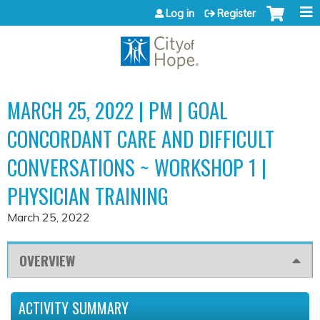
Jump to content
Log in
Register
MARCH 25, 2022 | PM | GOAL
CONCORDANT CARE AND DIFFICULT
CONVERSATIONS ~ WORKSHOP 1 |
PHYSICIAN TRAINING
March 25, 2022
OVERVIEW
ACTIVITY SUMMARY