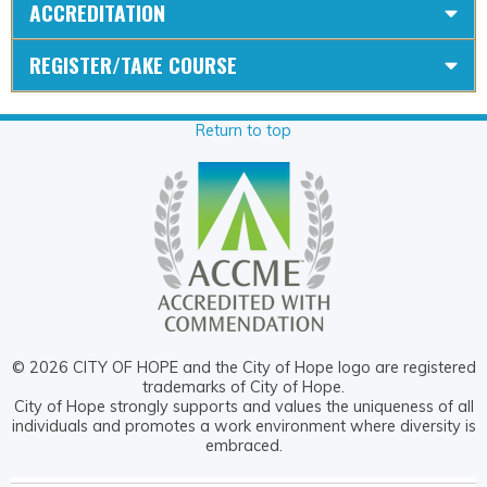
ACCREDITATION
REGISTER/TAKE COURSE
Return to top
© 2026 CITY OF HOPE and the City of Hope logo are registered
trademarks of City of Hope.
City of Hope strongly supports and values the uniqueness of all
individuals and promotes a work environment where diversity is
embraced.