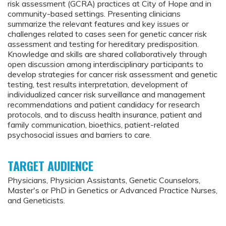
risk assessment (GCRA) practices at City of Hope and in
community-based settings. Presenting clinicians
summarize the relevant features and key issues or
challenges related to cases seen for genetic cancer risk
assessment and testing for hereditary predisposition.
Knowledge and skills are shared collaboratively through
open discussion among interdisciplinary participants to
develop strategies for cancer risk assessment and genetic
testing, test results interpretation, development of
individualized cancer risk surveillance and management
recommendations and patient candidacy for research
protocols, and to discuss health insurance, patient and
family communication, bioethics, patient-related
psychosocial issues and barriers to care.
TARGET AUDIENCE
Physicians, Physician Assistants, Genetic Counselors,
Master's or PhD in Genetics or Advanced Practice Nurses,
and Geneticists.