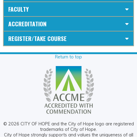
FACULTY
ACCREDITATION
REGISTER/TAKE COURSE
Return to top
© 2026 CITY OF HOPE and the City of Hope logo are registered
trademarks of City of Hope.
City of Hope strongly supports and values the uniqueness of all