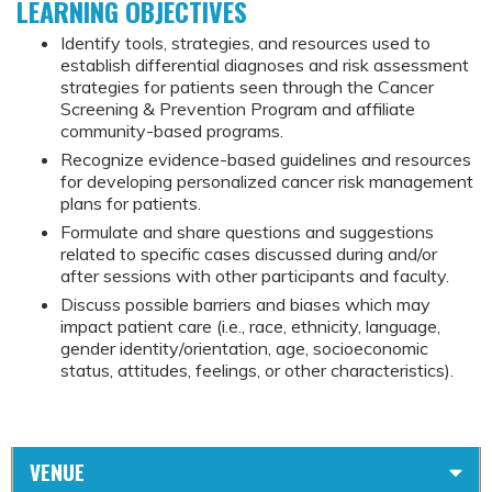
LEARNING OBJECTIVES
Identify tools, strategies, and resources used to
establish differential diagnoses and risk assessment
strategies for patients seen through the Cancer
Screening & Prevention Program and affiliate
community-based programs.
Recognize evidence-based guidelines and resources
for developing personalized cancer risk management
plans for patients.
Formulate and share questions and suggestions
related to specific cases discussed during and/or
after sessions with other participants and faculty.
Discuss possible barriers and biases which may
impact patient care (i.e., race, ethnicity, language,
gender identity/orientation, age, socioeconomic
status, attitudes, feelings, or other characteristics).
VENUE