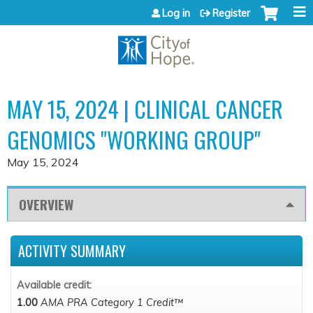
Jump to content
Log in
Register
MAY 15, 2024 | CLINICAL CANCER
GENOMICS "WORKING GROUP"
May 15, 2024
OVERVIEW
ACTIVITY SUMMARY
Available credit:
1.00
AMA PRA Category 1 Credit™