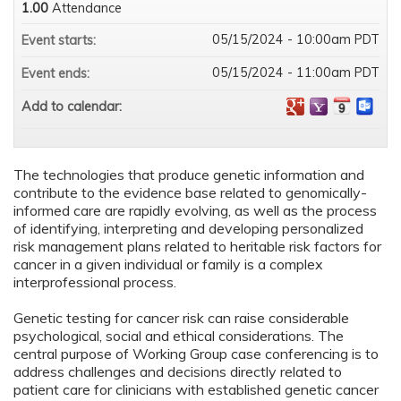
1.00
Attendance
05/15/2024 - 10:00am PDT
Event starts:
05/15/2024 - 11:00am PDT
Event ends:
Add to calendar:
The technologies that produce genetic information and
contribute to the evidence base related to genomically-
informed care are rapidly evolving, as well as the process
of identifying, interpreting and developing personalized
risk management plans related to heritable risk factors for
cancer in a given individual or family is a complex
interprofessional process.
Genetic testing for cancer risk can raise considerable
psychological, social and ethical considerations. The
central purpose of Working Group case conferencing is to
address challenges and decisions directly related to
patient care for clinicians with established genetic cancer