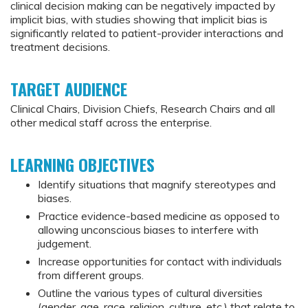
clinical decision making can be negatively impacted by
implicit bias, with studies showing that implicit bias is
significantly related to patient-provider interactions and
treatment decisions.
TARGET AUDIENCE
Clinical Chairs, Division Chiefs, Research Chairs and all
other medical staff across the enterprise.
LEARNING OBJECTIVES
Identify situations that magnify stereotypes and
biases.
Practice evidence-based medicine as opposed to
allowing unconscious biases to interfere with
judgement.
Increase opportunities for contact with individuals
from different groups.
Outline the various types of cultural diversities
(gender, age, race, religion, culture, etc.) that relate to