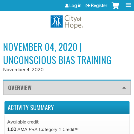
Jump to content
Log in
Register
NOVEMBER 04, 2020 |
UNCONSCIOUS BIAS TRAINING
November 4, 2020
OVERVIEW
ACTIVITY SUMMARY
Available credit:
1.00
AMA PRA Category 1 Credit™