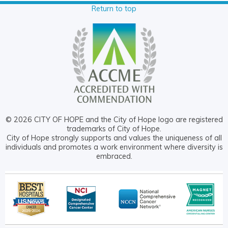
Return to top
© 2026 CITY OF HOPE and the City of Hope logo are registered
trademarks of City of Hope.
City of Hope strongly supports and values the uniqueness of all
individuals and promotes a work environment where diversity is
embraced.