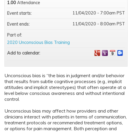
1.00
Attendance
11/04/2020 - 7:00am PST
Event starts:
11/04/2020 - 8:00am PST
Event ends:
Part of:
2020 Unconscious Bias Training
Add to calendar:
Unconscious bias is “the bias in judgment and/or behavior
that results from subtle cognitive processes (e.g., implicit
attitudes and implicit stereotypes) that often operate at a
level below conscious awareness and without intentional
control.
Unconscious bias may affect how providers and other
clinicians interact with patients in terms of communication,
treatment protocols or recommended treatment options,
or options for pain management. Both perception and