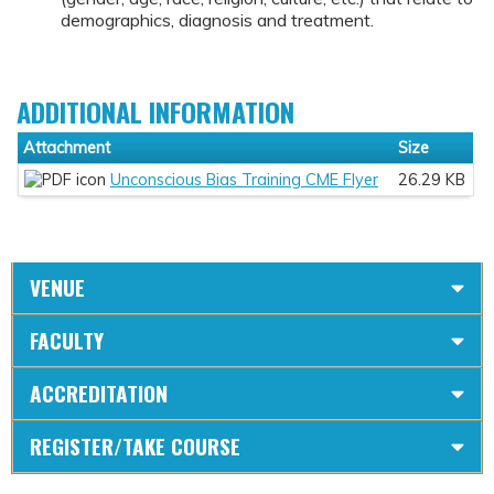
demographics, diagnosis and treatment.
ADDITIONAL INFORMATION
Attachment
Size
Unconscious Bias Training CME Flyer
26.29 KB
VENUE
FACULTY
ACCREDITATION
REGISTER/TAKE COURSE