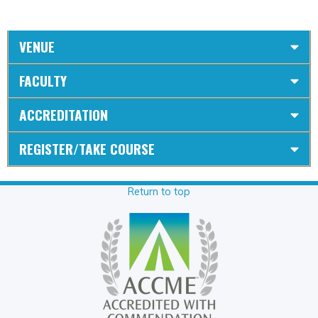
VENUE
FACULTY
ACCREDITATION
REGISTER/TAKE COURSE
Return to top