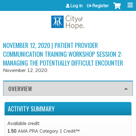
Jump to content
Log in
Register
NOVEMBER 12, 2020 | PATIENT PROVIDER
COMMUNICATION TRAINING WORKSHOP SESSION 2:
MANAGING THE POTENTIALLY DIFFICULT ENCOUNTER
November 12, 2020
OVERVIEW
ACTIVITY SUMMARY
Available credit:
1.50
AMA PRA Category 1 Credit™