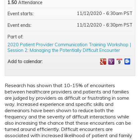
1.50
Attendance
11/12/2020 - 6:30am PST
Event starts:
11/12/2020 - 6:30pm PST
Event ends:
Part of:
2020 Patient Provider Communication Training Workshop |
Session 2: Managing the Potentially Difficult Encounter
Add to calendar:
Research has shown that 10-15% of encounters
between healthcare providers and patients and families
are judged by providers as difficult or frustrating in some
way. Increased experience and specific skills and
demeanors have been shown to reduce both the
frequency and the severity of difficult interactions while
also increasing the chance that these encounters can be
turned around efficiently. Difficult encounters are
associated with increased likelihood of patient and family