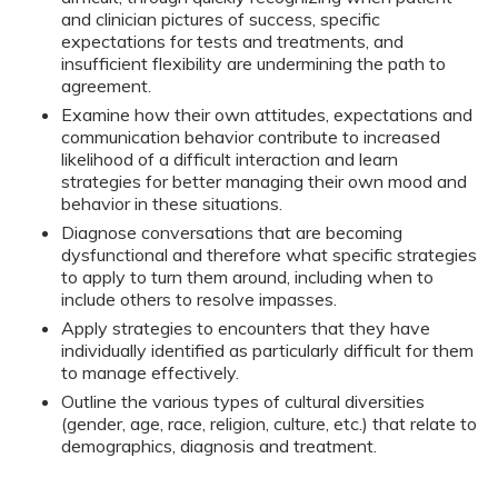
and clinician pictures of success, specific
expectations for tests and treatments, and
insufficient flexibility are undermining the path to
agreement.
Examine how their own attitudes, expectations and
communication behavior contribute to increased
likelihood of a difficult interaction and learn
strategies for better managing their own mood and
behavior in these situations.
Diagnose conversations that are becoming
dysfunctional and therefore what specific strategies
to apply to turn them around, including when to
include others to resolve impasses.
Apply strategies to encounters that they have
individually identified as particularly difficult for them
to manage effectively.
Outline the various types of cultural diversities
(gender, age, race, religion, culture, etc.) that relate to
demographics, diagnosis and treatment.