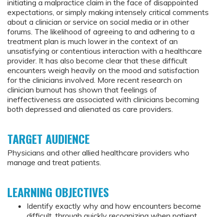
initiating a malpractice claim in the face of disappointed
expectations, or simply making intensely critical comments
about a clinician or service on social media or in other
forums. The likelihood of agreeing to and adhering to a
treatment plan is much lower in the context of an
unsatisfying or contentious interaction with a healthcare
provider. It has also become clear that these difficult
encounters weigh heavily on the mood and satisfaction
for the clinicians involved. More recent research on
clinician burnout has shown that feelings of
ineffectiveness are associated with clinicians becoming
both depressed and alienated as care providers.
TARGET AUDIENCE
Physicians and other allied healthcare providers who
manage and treat patients.
LEARNING OBJECTIVES
Identify exactly why and how encounters become
difficult, through quickly recognizing when patient