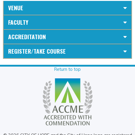
VENUE
FACULTY
ACCREDITATION
REGISTER/TAKE COURSE
Return to top