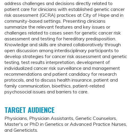
address challenges and decisions directly related to
patient care for clinicians with established genetic cancer
risk assessment (GCRA) practices at City of Hope and in
community-based settings. Presenting clinicians
summarize the relevant features and key issues or
challenges related to cases seen for genetic cancer risk
assessment and testing for hereditary predisposition.
Knowledge and skills are shared collaboratively through
open discussion among interdisciplinary participants to
develop strategies for cancer risk assessment and genetic
testing, test results interpretation, development of
individualized cancer risk surveillance and management
recommendations and patient candidacy for research
protocols, and to discuss health insurance, patient and
family communication, bioethics, patient-related
psychosocial issues and barriers to care.
TARGET AUDIENCE
Physicians, Physician Assistants, Genetic Counselors,
Master's or PhD in Genetics or Advanced Practice Nurses,
and Geneticists.