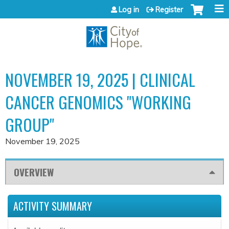
Jump to content
Log in
Register
NOVEMBER 19, 2025 | CLINICAL
CANCER GENOMICS "WORKING
GROUP"
November 19, 2025
OVERVIEW
ACTIVITY SUMMARY