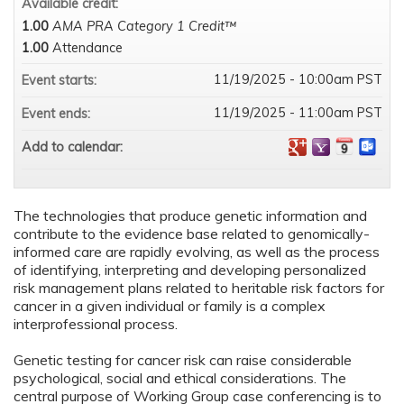
Available credit:
1.00
AMA PRA Category 1 Credit™
1.00
Attendance
11/19/2025 - 10:00am PST
Event starts:
11/19/2025 - 11:00am PST
Event ends:
Add to calendar:
The technologies that produce genetic information and
contribute to the evidence base related to genomically-
informed care are rapidly evolving, as well as the process
of identifying, interpreting and developing personalized
risk management plans related to heritable risk factors for
cancer in a given individual or family is a complex
interprofessional process.
Genetic testing for cancer risk can raise considerable
psychological, social and ethical considerations. The
central purpose of Working Group case conferencing is to