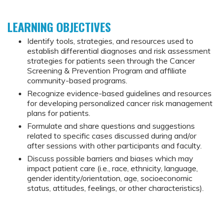
LEARNING OBJECTIVES
Identify tools, strategies, and resources used to
establish differential diagnoses and risk assessment
strategies for patients seen through the Cancer
Screening & Prevention Program and affiliate
community-based programs.
Recognize evidence-based guidelines and resources
for developing personalized cancer risk management
plans for patients.
Formulate and share questions and suggestions
related to specific cases discussed during and/or
after sessions with other participants and faculty.
Discuss possible barriers and biases which may
impact patient care (i.e., race, ethnicity, language,
gender identity/orientation, age, socioeconomic
status, attitudes, feelings, or other characteristics).