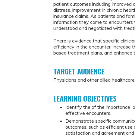
patient outcomes including improved 
distress, improvement in chronic health
insurance claims. As patients and fam
information they come to encounters 
understood and negotiated with treati
There is evidence that specific clini
efficiency in the encounter, increase 
based treatment plans, and enhance th
TARGET AUDIENCE
Physicians and other allied healthcar
LEARNING OBJECTIVES
Identify the of the importance of
effective encounters.
Demonstrate specific communicati
outcomes; such as efficient use 
satisfaction and agreement and 