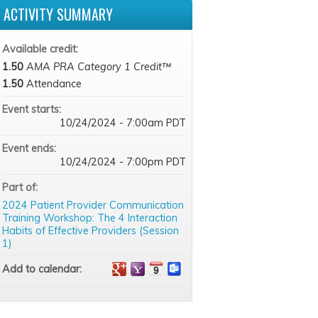
ACTIVITY SUMMARY
Available credit:
1.50
AMA PRA Category 1 Credit™
1.50
Attendance
Event starts:
10/24/2024 - 7:00am PDT
Event ends:
10/24/2024 - 7:00pm PDT
Part of:
2024 Patient Provider Communication
Training Workshop: The 4 Interaction
Habits of Effective Providers (Session
1)
Add to calendar: