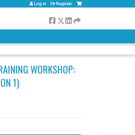
Log in
Register
TRAINING WORKSHOP:
ON 1)