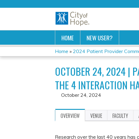
HOME
NEW USER?
Home
»
2024 Patient Provider Commun
YOU
OCTOBER 24, 2024 | 
ARE
THE 4 INTERACTION HA
HERE
October 24, 2024
OVERVIEW
VENUE
FACULTY
Research over the last 40 years has co