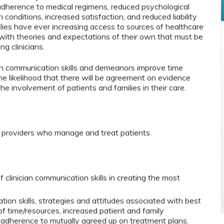
adherence to medical regimens, reduced psychological
 conditions, increased satisfaction, and reduced liability
ilies have ever increasing access to sources of healthcare
with theories and expectations of their own that must be
ng clinicians.
cian communication skills and demeanors improve time
the likelihood that there will be agreement on evidence
e involvement of patients and families in their care.
e providers who manage and treat patients.
 clinician communication skills in creating the most
on skills, strategies and attitudes associated with best
of time/resources, increased patient and family
adherence to mutually agreed up on treatment plans.