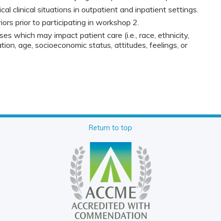
cal clinical situations in outpatient and inpatient settings.
rs prior to participating in workshop 2.
ses which may impact patient care (i.e., race, ethnicity,
tion, age, socioeconomic status, attitudes, feelings, or
Return to top