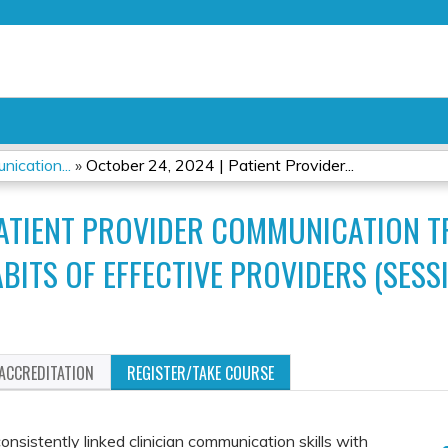
Jump to content
ication...
»
October 24, 2024 | Patient Provider...
PATIENT PROVIDER COMMUNICATION 
BITS OF EFFECTIVE PROVIDERS (SESSI
ACCREDITATION
REGISTER/TAKE COURSE
nsistently linked clinician communication skills with