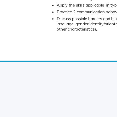
Apply the skills applicable in typi
Practice 2 communication behavio
Discuss possible barriers and bia
language, gender identity/orienta
other characteristics).