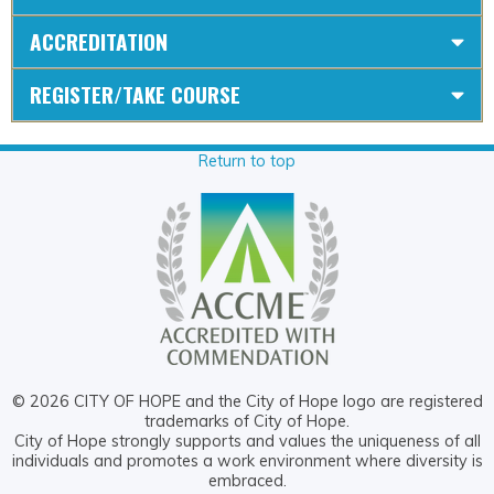
ACCREDITATION
REGISTER/TAKE COURSE
Return to top
© 2026 CITY OF HOPE and the City of Hope logo are registered
trademarks of City of Hope.
City of Hope strongly supports and values the uniqueness of all
individuals and promotes a work environment where diversity is
embraced.