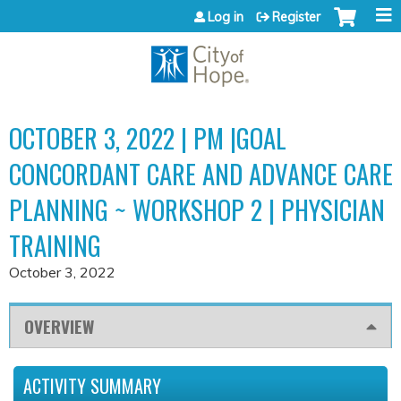
Jump to content
Log in
Register
OCTOBER 3, 2022 | PM |GOAL
CONCORDANT CARE AND ADVANCE CARE
PLANNING ~ WORKSHOP 2 | PHYSICIAN
TRAINING
October 3, 2022
OVERVIEW
ACTIVITY SUMMARY