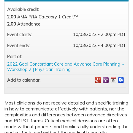
Available credit:
2.00
AMA PRA Category 1 Credit™
2.00
Attendance
10/03/2022 - 2:00pm PDT
Event starts:
10/03/2022 - 4:00pm PDT
Event ends:
Part of:
2022 Goal Concordant Care and Advance Care Planning ~
Workshop 2 | Physician Training
Add to calendar:
Most clinicians do not receive detailed and specific training
in how to communicate effectively with patients, nor the
complexities and differences between advance directives
and POLST forms. Critical medical decisions are often
made without patients and families fully understanding the
medical facts and without the medical team fully