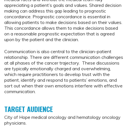
appreciating a patient’s goals and values. Shared decision
making can address this gap leading to prognostic
concordance. Prognostic concordance is essential in
allowing patients to make decisions based on their values.
This concordance allows them to make decisions based
on a reasonable prognostic expectation that is agreed
upon by the patient and the clinician.
Communication is also central to the clinician-patient
relationship. There are different communication challenges
at all phases of the cancer trajectory. These discussions
are typically emotionally charged and overwhelming,
which require practitioners to develop trust with the
patient, identify and respond to patients’ emotions, and
sort out when their own emotions interfere with effective
communication.
TARGET AUDIENCE
City of Hope medical oncology and hematology oncology
physicians.