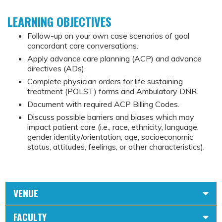
LEARNING OBJECTIVES
Follow-up on your own case scenarios of goal
concordant care conversations.
Apply advance care planning (ACP) and advance
directives (ADs).
Complete physician orders for life sustaining
treatment (POLST) forms and Ambulatory DNR.
Document with required ACP Billing Codes.
Discuss possible barriers and biases which may
impact patient care (i.e., race, ethnicity, language,
gender identity/orientation, age, socioeconomic
status, attitudes, feelings, or other characteristics).
VENUE
FACULTY