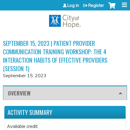
Jump to content
Log in
Register
SEPTEMBER 15, 2023 | PATIENT PROVIDER
COMMUNICATION TRAINING WORKSHOP: THE 4
INTERACTION HABITS OF EFFECTIVE PROVIDERS
(SESSION 1)
September 15, 2023
OVERVIEW
ACTIVITY SUMMARY
Available credit: