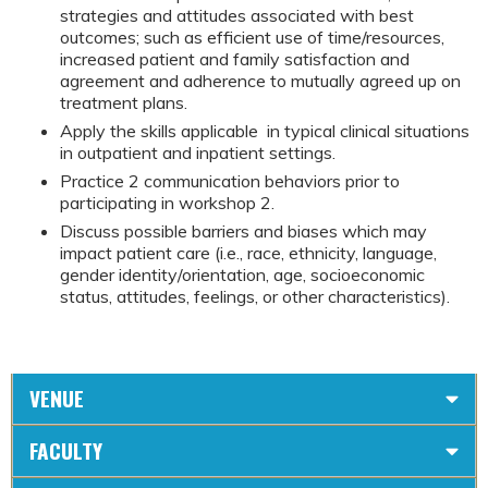
strategies and attitudes associated with best
outcomes; such as efficient use of time/resources,
increased patient and family satisfaction and
agreement and adherence to mutually agreed up on
treatment plans.
Apply the skills applicable in typical clinical situations
in outpatient and inpatient settings.
Practice 2 communication behaviors prior to
participating in workshop 2.
Discuss possible barriers and biases which may
impact patient care (i.e., race, ethnicity, language,
gender identity/orientation, age, socioeconomic
status, attitudes, feelings, or other characteristics).
VENUE
FACULTY