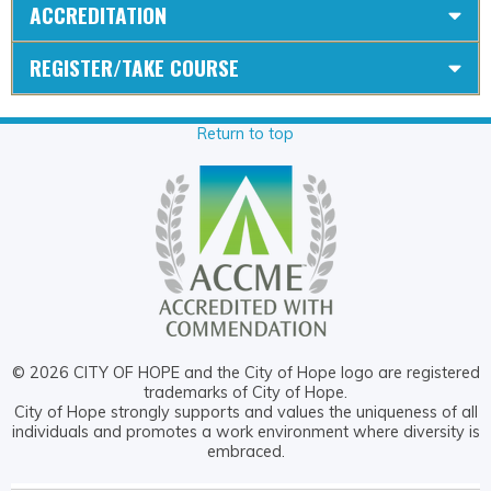
ACCREDITATION
REGISTER/TAKE COURSE
Return to top
© 2026 CITY OF HOPE and the City of Hope logo are registered
trademarks of City of Hope.
City of Hope strongly supports and values the uniqueness of all
individuals and promotes a work environment where diversity is
embraced.