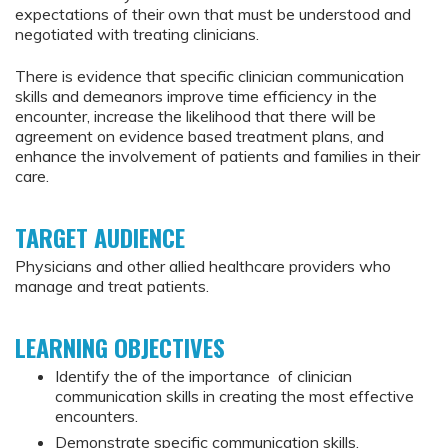
expectations of their own that must be understood and
negotiated with treating clinicians.
There is evidence that specific clinician communication
skills and demeanors improve time efficiency in the
encounter, increase the likelihood that there will be
agreement on evidence based treatment plans, and
enhance the involvement of patients and families in their
care.
TARGET AUDIENCE
Physicians and other allied healthcare providers who
manage and treat patients.
LEARNING OBJECTIVES
Identify the of the importance of clinician
communication skills in creating the most effective
encounters.
Demonstrate specific communication skills,