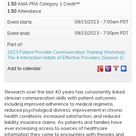
1.50
AMA PRA Category 1 Credit™
1.50
Attendance
09/15/2023 - 7:00am PDT
Event starts:
09/15/2023 - 7:00pm PDT
Event ends:
Part of:
2023 Patient Provider Communication Training Workshop:
The 4 Interaction Habits of Effective Providers (Session 1)
Add to calendar:
Research over the last 40 years has consistently linked
clinician communication skills with patient outcomes
including improved adherence to medical regimens,
reduced psychological distress, improvement in chronic
health conditions, increased satisfaction, and reduced
liability insurance claims. As patients and families have
ever increasing access to sources of healthcare
information they come to encounters with theories and