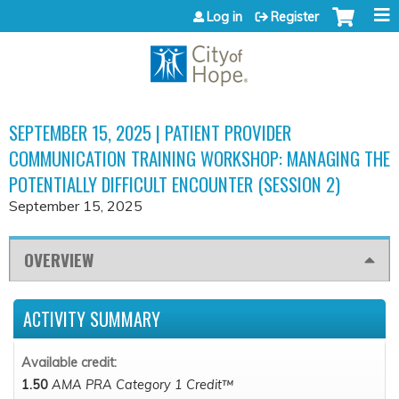
Jump to content
Log in
Register
SEPTEMBER 15, 2025 | PATIENT PROVIDER
COMMUNICATION TRAINING WORKSHOP: MANAGING THE
POTENTIALLY DIFFICULT ENCOUNTER (SESSION 2)
September 15, 2025
OVERVIEW
ACTIVITY SUMMARY
Available credit:
1.50
AMA PRA Category 1 Credit™