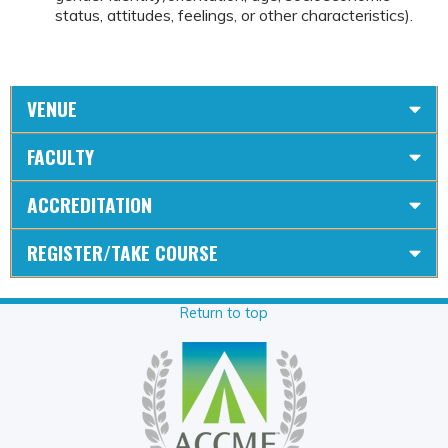
status, attitudes, feelings, or other characteristics).
VENUE
FACULTY
ACCREDITATION
REGISTER/TAKE COURSE
Return to top