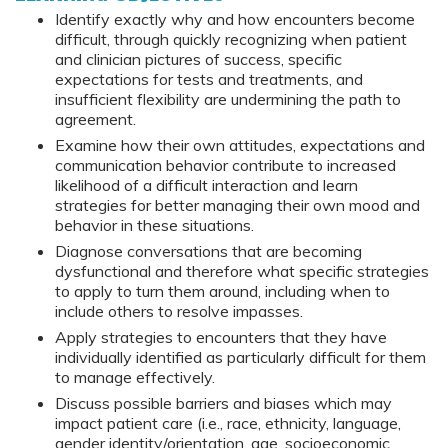
Identify exactly why and how encounters become
difficult, through quickly recognizing when patient
and clinician pictures of success, specific
expectations for tests and treatments, and
insufficient flexibility are undermining the path to
agreement.
Examine how their own attitudes, expectations and
communication behavior contribute to increased
likelihood of a difficult interaction and learn
strategies for better managing their own mood and
behavior in these situations.
Diagnose conversations that are becoming
dysfunctional and therefore what specific strategies
to apply to turn them around, including when to
include others to resolve impasses.
Apply strategies to encounters that they have
individually identified as particularly difficult for them
to manage effectively.
Discuss possible barriers and biases which may
impact patient care (i.e., race, ethnicity, language,
gender identity/orientation, age, socioeconomic