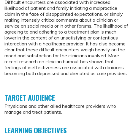
Difficult encounters are associated with increased
likelihood of patient and family initiating a malpractice
claim in the face of disappointed expectations, or simply
making intensely critical comments about a clinician or
service on social media or in other forums. The likelihood of
agreeing to and adhering to a treatment plan is much
lower in the context of an unsatisfying or contentious
interaction with a healthcare provider. It has also become
clear that these difficult encounters weigh heavily on the
mood and satisfaction for the clinicians involved. More
recent research on clinician burnout has shown that
feelings of ineffectiveness are associated with clinicians
becoming both depressed and alienated as care providers.
TARGET AUDIENCE
Physicians and other allied healthcare providers who
manage and treat patients.
LEARNING OBJECTIVES