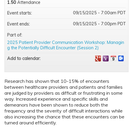
1.50
Attendance
09/15/2025 - 7:00am PDT
Event starts:
09/15/2025 - 7:00pm PDT
Event ends:
Part of:
2025 Patient Provider Communication Workshop: Managin
g the Potentially Difficult Encounter (Session 2)
Add to calendar:
Research has shown that 10-15% of encounters
between healthcare providers and patients and families
are judged by providers as difficult or frustrating in some
way. Increased experience and specific skills and
demeanors have been shown to reduce both the
frequency and the severity of difficult interactions while
also increasing the chance that these encounters can be
turned around efficiently.