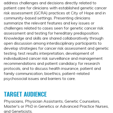
address challenges and decisions directly related to
patient care for clinicians with established genetic cancer
risk assessment (GCRA) practices at City of Hope and in
community-based settings. Presenting clinicians
summarize the relevant features and key issues or
challenges related to cases seen for genetic cancer risk
assessment and testing for hereditary predisposition.
Knowledge and skills are shared collaboratively through
open discussion among interdisciplinary participants to
develop strategies for cancer risk assessment and genetic
testing, test results interpretation, development of
individualized cancer risk surveillance and management
recommendations and patient candidacy for research
protocols, and to discuss health insurance, patient and
family communication, bioethics, patient-related
psychosocial issues and barriers to care.
TARGET AUDIENCE
Physicians, Physician Assistants, Genetic Counselors,
Master's or PhD in Genetics or Advanced Practice Nurses,
and Geneticists.