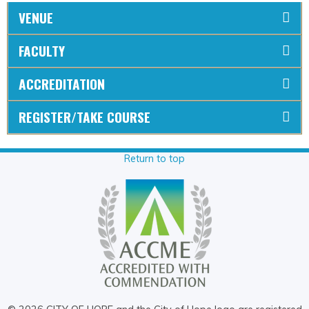
VENUE
FACULTY
ACCREDITATION
REGISTER/TAKE COURSE
Return to top