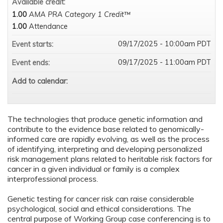
Available credit:
1.00
AMA PRA Category 1 Credit™
1.00
Attendance
09/17/2025 - 10:00am PDT
Event starts:
09/17/2025 - 11:00am PDT
Event ends:
Add to calendar:
The technologies that produce genetic information and
contribute to the evidence base related to genomically-
informed care are rapidly evolving, as well as the process
of identifying, interpreting and developing personalized
risk management plans related to heritable risk factors for
cancer in a given individual or family is a complex
interprofessional process.
Genetic testing for cancer risk can raise considerable
psychological, social and ethical considerations. The
central purpose of Working Group case conferencing is to