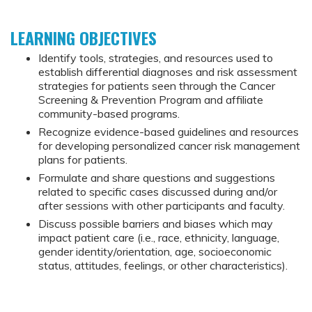
LEARNING OBJECTIVES
Identify tools, strategies, and resources used to
establish differential diagnoses and risk assessment
strategies for patients seen through the Cancer
Screening & Prevention Program and affiliate
community-based programs.
Recognize evidence-based guidelines and resources
for developing personalized cancer risk management
plans for patients.
Formulate and share questions and suggestions
related to specific cases discussed during and/or
after sessions with other participants and faculty.
Discuss possible barriers and biases which may
impact patient care (i.e., race, ethnicity, language,
gender identity/orientation, age, socioeconomic
status, attitudes, feelings, or other characteristics).