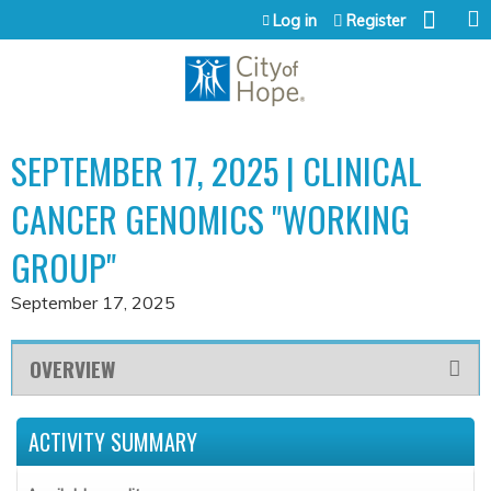
Jump to content
Log in
Register
SEPTEMBER 17, 2025 | CLINICAL
CANCER GENOMICS "WORKING
GROUP"
September 17, 2025
OVERVIEW
ACTIVITY SUMMARY