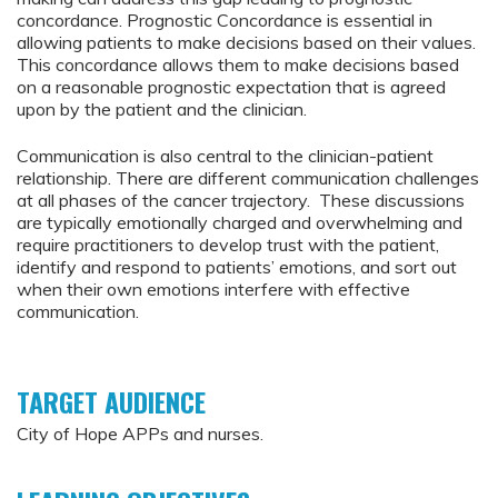
concordance. Prognostic Concordance is essential in
allowing patients to make decisions based on their values.
This concordance allows them to make decisions based
on a reasonable prognostic expectation that is agreed
upon by the patient and the clinician.
Communication is also central to the clinician-patient
relationship. There are different communication challenges
at all phases of the cancer trajectory. These discussions
are typically emotionally charged and overwhelming and
require practitioners to develop trust with the patient,
identify and respond to patients’ emotions, and sort out
when their own emotions interfere with effective
communication.
TARGET AUDIENCE
City of Hope APPs and nurses.