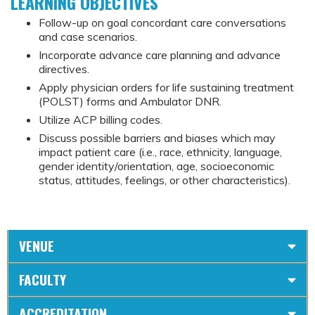
LEARNING OBJECTIVES
Follow-up on goal concordant care conversations
and case scenarios.
Incorporate advance care planning and advance
directives.
Apply physician orders for life sustaining treatment
(POLST) forms and Ambulator DNR.
Utilize ACP billing codes.
Discuss possible barriers and biases which may
impact patient care (i.e., race, ethnicity, language,
gender identity/orientation, age, socioeconomic
status, attitudes, feelings, or other characteristics).
VENUE
FACULTY
ACCREDITATION