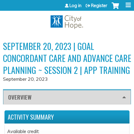
Jump to content
Log in
Register
SEPTEMBER 20, 2023 | GOAL
CONCORDANT CARE AND ADVANCE CARE
PLANNING ~ SESSION 2 | APP TRAINING
September 20, 2023
OVERVIEW
ACTIVITY SUMMARY
Available credit: