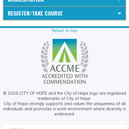
REGISTER/TAKE COURSE
Return to top
© 2026 CITY OF HOPE and the City of Hope logo are registered
trademarks of City of Hope.
City of Hope strongly supports and values the uniqueness of all
individuals and promotes a work environment where diversity is
embraced.