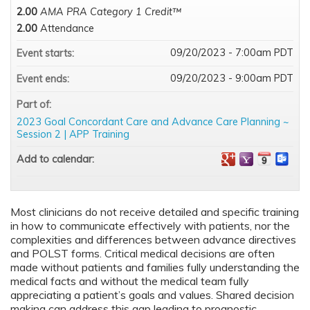
2.00
AMA PRA Category 1 Credit™
2.00
Attendance
09/20/2023 - 7:00am PDT
Event starts:
09/20/2023 - 9:00am PDT
Event ends:
Part of:
2023 Goal Concordant Care and Advance Care Planning ~
Session 2 | APP Training
Add to calendar:
Most clinicians do not receive detailed and specific training
in how to communicate effectively with patients, nor the
complexities and differences between advance directives
and POLST forms. Critical medical decisions are often
made without patients and families fully understanding the
medical facts and without the medical team fully
appreciating a patient’s goals and values. Shared decision
making can address this gap leading to prognostic