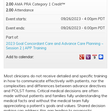
2.00
AMA PRA Category 1 Credit™
2.00
Attendance
09/26/2023 - 4:00pm PDT
Event starts:
09/26/2023 - 6:00pm PDT
Event ends:
Part of:
2023 Goal Concordant Care and Advance Care Planning ~
Session 2 | APP Training
Add to calendar:
Most clinicians do not receive detailed and specific training
in how to communicate effectively with patients, nor the
complexities and differences between advance directives
and POLST forms. Critical medical decisions are often
made without patients and families fully understanding the
medical facts and without the medical team fully
appreciating a patient’s goals and values. Shared decision
making can address this gap leading to prognostic