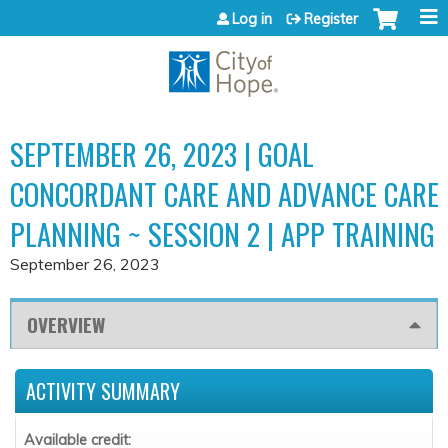
Jump to content
Log in
Register
SEPTEMBER 26, 2023 | GOAL
CONCORDANT CARE AND ADVANCE CARE
PLANNING ~ SESSION 2 | APP TRAINING
September 26, 2023
OVERVIEW
ACTIVITY SUMMARY
Available credit: