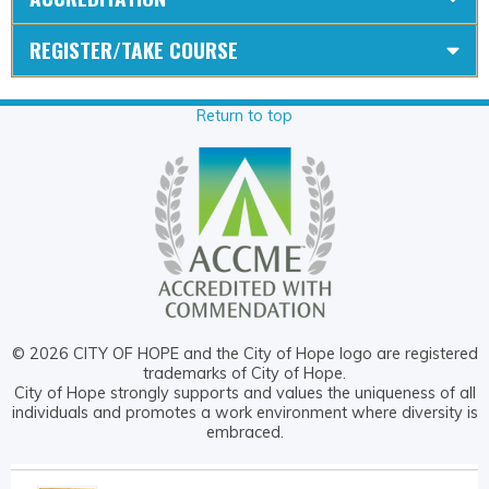
REGISTER/TAKE COURSE
Return to top
© 2026 CITY OF HOPE and the City of Hope logo are registered
trademarks of City of Hope.
City of Hope strongly supports and values the uniqueness of all
individuals and promotes a work environment where diversity is
embraced.