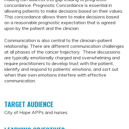
concordance. Prognostic Concordance is essential in
allowing patients to make decisions based on their values.
This concordance allows them to make decisions based
on a reasonable prognostic expectation that is agreed
upon by the patient and the clinician.
Communication is also central to the clinician-patient
relationship. There are different communication challenges
at all phases of the cancer trajectory. These discussions
are typically emotionally charged and overwhelming and
require practitioners to develop trust with the patient,
identify and respond to patients’ emotions, and sort out
when their own emotions interfere with effective
communication.
TARGET AUDIENCE
City of Hope APPs and nurses.