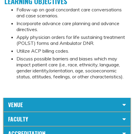
LEARNING OBJECTIVES
Follow-up on goal concordant care conversations
and case scenarios.
Incorporate advance care planning and advance
directives.
Apply physician orders for life sustaining treatment
(POLST) forms and Ambulator DNR.
Utilize ACP billing codes.
Discuss possible barriers and biases which may
impact patient care (i.e., race, ethnicity, language,
gender identity/orientation, age, socioeconomic
status, attitudes, feelings, or other characteristics).
VENUE
FACULTY
ACCREDITATION