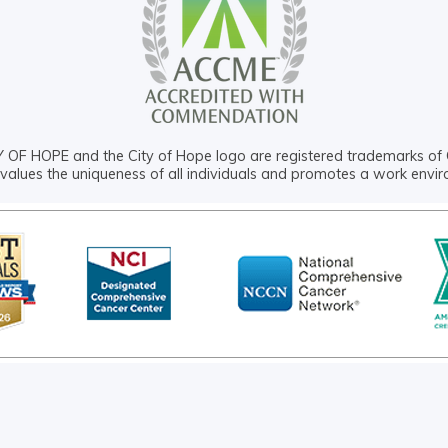
OF HOPE and the City of Hope logo are registered trademarks of 
values the uniqueness of all individuals and promotes a work envi