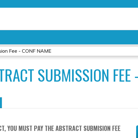
Jump to content
sion Fee - CONF NAME
TRACT SUBMISSION FEE 
T, YOU MUST PAY THE ABSTRACT SUBMISION FEE
.