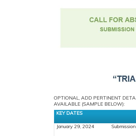
OPTIONAL, ADD PERTINENT DETAIL
AVAILABLE (SAMPLE BELOW):
KEY DATES
January 29, 2024
Submission