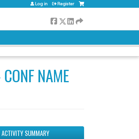
Log in
Register
- CONF NAME
ACTIVITY SUMMARY