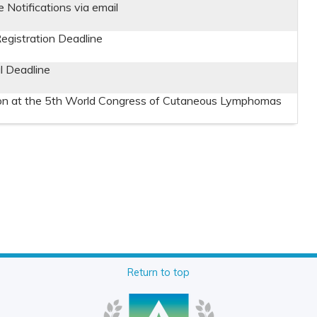
Notifications via email
Registration Deadline
 Deadline
on at the 5th World Congress of Cutaneous Lymphomas
Return to top