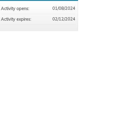
01/08/2024
Activity opens:
02/12/2024
Activity expires: