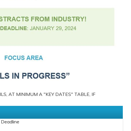
S, AT MINIMUM A "KEY DATES" TABLE, IF
 Deadline