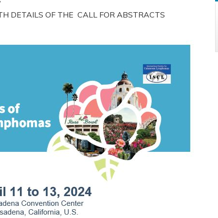
ITH DETAILS OF THE CALL FOR ABSTRACTS