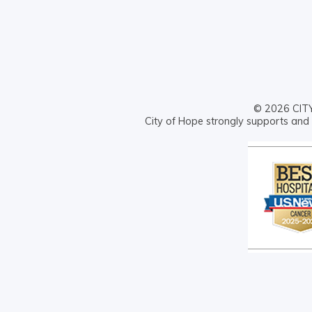
© 2026 CITY 
City of Hope strongly supports and 