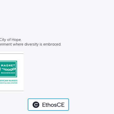
City of Hope.
ronment where diversity is embraced.