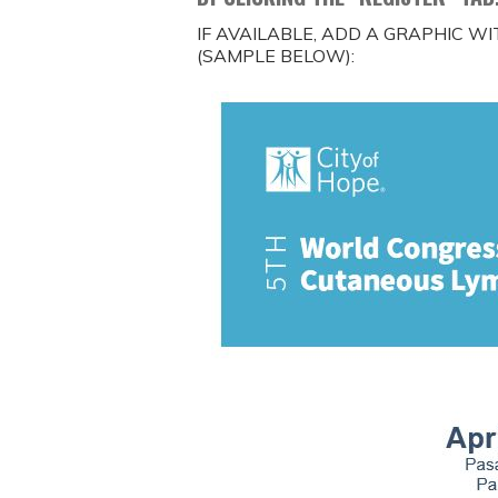
IF AVAILABLE, ADD A GRAPHIC W
(SAMPLE BELOW):