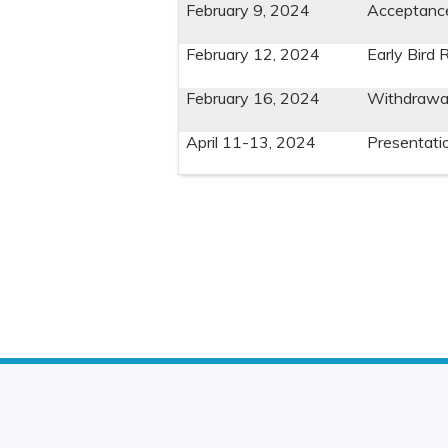
February 9, 2024
Acceptance 
February 12, 2024
Early Bird 
February 16, 2024
Withdrawal
April 11-13, 2024
Presentati