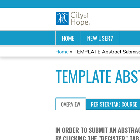
HOME
NEW USER?
Home
»
TEMPLATE Abstract Submis
YOU
TEMPLATE ABS
ARE
HERE
OVERVIEW
REGISTER/TAKE COURSE
IN ORDER TO SUBMIT AN ABSTRAC
BY CLICKING THE "REGISTER" TAB